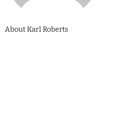
About Karl Roberts