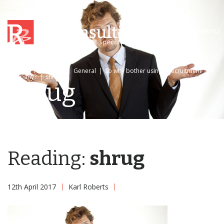
Menu
Home
|
News/Blog
|
General
|
So why bother using a recruitment
company?
|
shrug
shrug
Reading:
shrug
12th April 2017
Karl Roberts