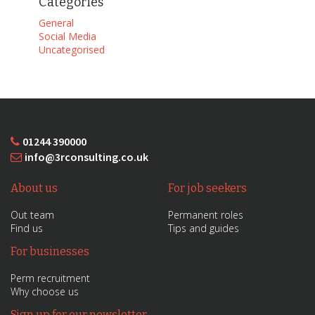
Categories
General
Social Media
Uncategorised
01244 390000
info@3rconsulting.co.uk
About us
For job seekers
Out team
Permanent roles
Find us
Tips and guides
For businesses
Perm recruitment
Why choose us
Sign up for our newsletter