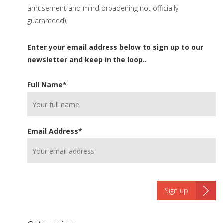
amusement and mind broadening not officially
guaranteed).
Enter your email address below to sign up to our
newsletter and keep in the loop..
Full Name
*
Email Address
*