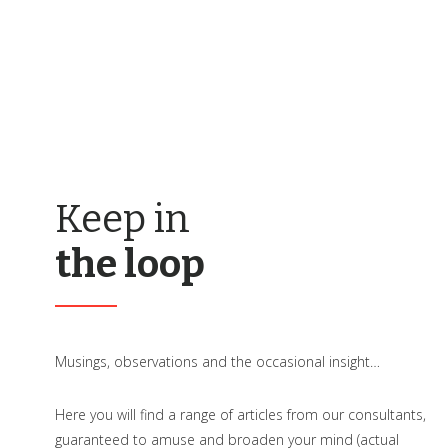
Keep in
the loop
Musings, observations and the occasional insight…
Here you will find a range of articles from our consultants,
guaranteed to amuse and broaden your mind (actual