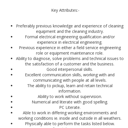
Key Attributes:-
Preferably previous knowledge and experience of cleaning
equipment and the cleaning industry.
Formal electrical engineering qualification and/or
experience in electrical engineering.
Previous experience in either a field service engineering
role or equipment maintenance role.
Ability to diagnose, solve problems and technical issues to
the satisfaction of a customer and the business.
Good interpersonal skills.
Excellent communication skills, working with and
communicating with people at all levels.
The ability to pickup, learn and retain technical
information.
Ability to work without supervision.
Numerical and literate with good spelling.
PC Literate.
Able to work in differing working environments and
working conditions ie. inside and outside in all weathers.
Physically able to perform the tasks listed below.