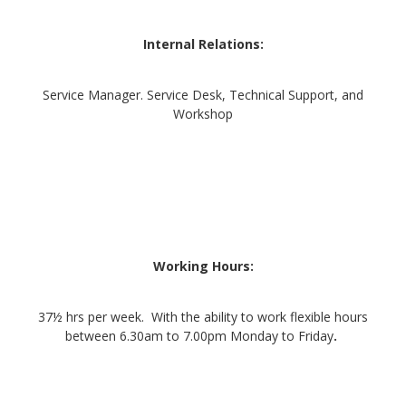
Internal Relations:
Service Manager. Service Desk, Technical Support, and
Workshop
Working Hours:
37½ hrs per week. With the ability to work flexible hours
between 6.30am to 7.00pm Monday to Friday
.