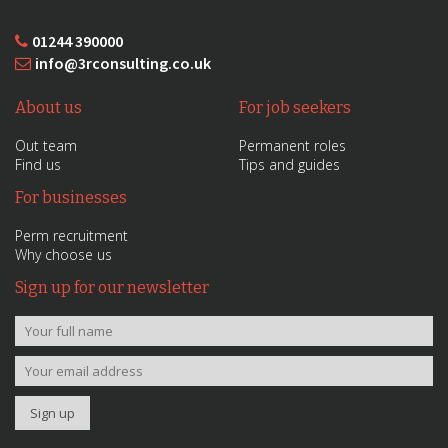
01244 390000
info@3rconsulting.co.uk
About us
For job seekers
Out team
Permanent roles
Find us
Tips and guides
For businesses
Perm recruitment
Why choose us
Sign up for our newsletter