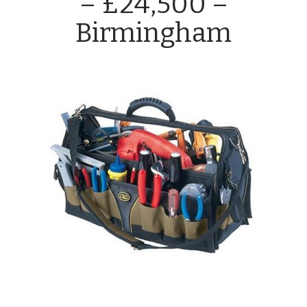
– £24,500 –
Birmingham