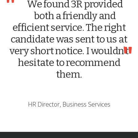
"
We found 3R provided
both a friendly and
efficient service. The right
candidate was sent to us at
"
very short notice. I wouldn’t
hesitate to recommend
them.
HR Director, Business Services