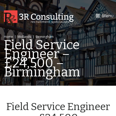
Menu
Home
|
Midlands
|
Birmingham
Field Service
Engineer –
£24,500 –
Birmingham
Field Service Engineer