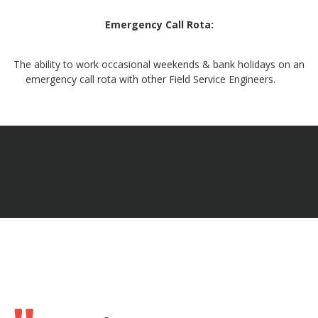
Emergency Call Rota:
The ability to work occasional weekends & bank holidays on an
emergency call rota with other Field Service Engineers.