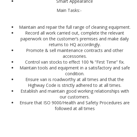
Smart Appearance
Main Tasks:-
Maintain and repair the full range of cleaning equipment.
Record all work carried out, complete the relevant
paperwork on the customer’s premises and make daily
returns to HQ accordingly.
Promote & sell maintenance contracts and other
accessories.
Control van stocks to effect 100 % “First Time” fix.
Maintain tools and equipment in a satisfactory and safe
condition.
Ensure van is roadworthy at all times and that the
Highway Code is strictly adhered to at all times.
Establish and maintain good working relationships with
our customers.
Ensure that ISO 9000/Health and Safety Procedures are
followed at all times