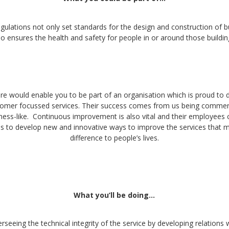
gulations not only set standards for the design and construction of b
so ensures the health and safety for people in or around those buildin
e would enable you to be part of an organisation which is proud to d
stomer focussed services. Their success comes from us being commerc
ness-like. Continuous improvement is also vital and their employees 
s to develop new and innovative ways to improve the services that m
difference to people’s lives.
What you’ll be doing…
rseeing the technical integrity of the service by developing relations w