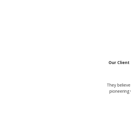
Our Client
They believe
pioneering 