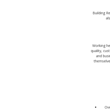
Building Re
al
Working her
quality, cu
and busi
themselve
Ove