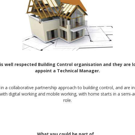
 is well respected Building Control organisation and they are l
appoint a Technical Manager.
 in a collaborative partnership approach to building control, and are i
with digital working and mobile working, with home starts in a sem
role.
What you could be part of…