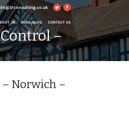
nfo@3rconsulting.co.uk
BOUT 3R
NEWS/BLOG
CONTACT US
 Control –
l – Norwich –