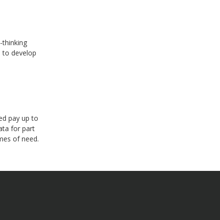
-thinking
s to develop
ed pay up to
ata for part
mes of need.