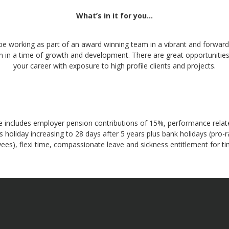
What’s in it for you…
 be working as part of an award winning team in a vibrant and forward
n in a time of growth and development. There are great opportunitie
your career with exposure to high profile clients and projects.
 includes employer pension contributions of 15%, performance relat
 holiday increasing to 28 days after 5 years plus bank holidays (pro-r
ees), flexi time, compassionate leave and sickness entitlement for ti