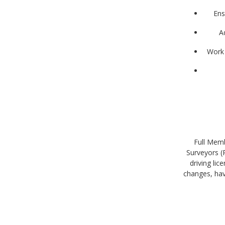
Ens
A
Work 
Full Memb
Surveyors (
driving li
changes, ha