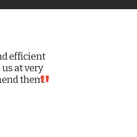
d efficient
 us at very
"
mmend them.