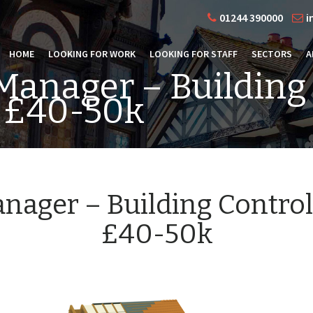
01244 390000
i
HOME
LOOKING FOR WORK
LOOKING FOR STAFF
SECTORS
A
Manager – Building
 £40-50k
nager – Building Contro
£40-50k