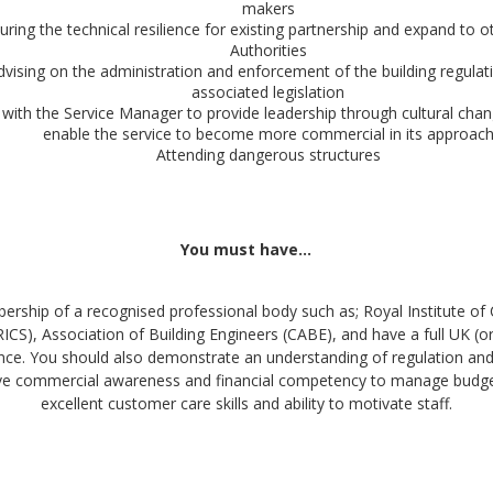
makers
uring the technical resilience for existing partnership and expand to o
Authorities
dvising on the administration and enforcement of the building regulat
associated legislation
with the Service Manager to provide leadership through cultural chan
enable the service to become more commercial in its approac
Attending dangerous structures
You must have…
ership of a recognised professional body such as; Royal Institute of
RICS), Association of Building Engineers (CABE), and have a full UK (or
cence. You should also demonstrate an understanding of regulation and 
ve commercial awareness and financial competency to manage budget
excellent customer care skills and ability to motivate staff.