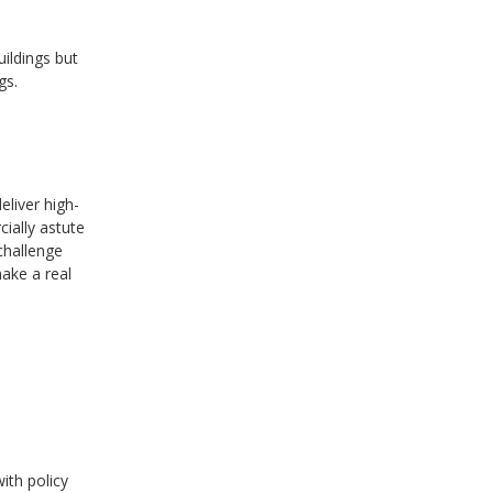
uildings but
gs.
eliver high-
ially astute
challenge
ake a real
ith policy