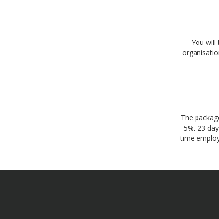
You will
organisatio
The package
5%, 23 days
time employ