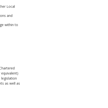
ther Local
ions and
ge within to
h
 Chartered
 equivalent)
legislation
s as well as