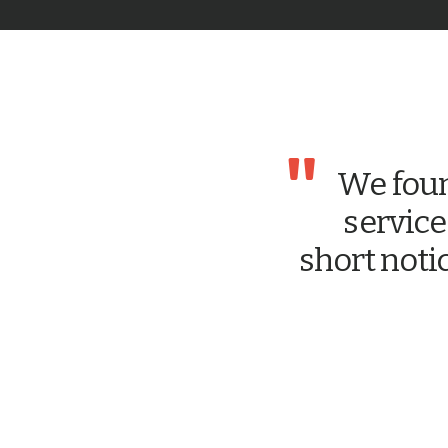
"
We foun
service
short noti