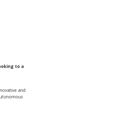
ooking to a
nnovative and
i-autonomous