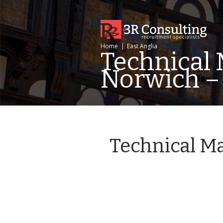
Home
|
East Anglia
Technical 
Norwich –
Technical Ma