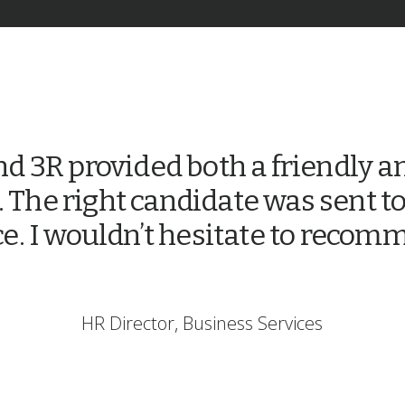
d 3R provided both a friendly an
. The right candidate was sent to
ce. I wouldn’t hesitate to reco
HR Director, Business Services