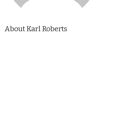
About Karl Roberts