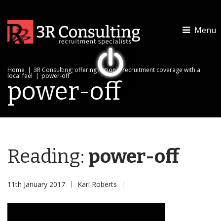
Menu
Home
|
3R Consulting; offering national recruitment coverage with a
local feel
|
power-off
power-off
Reading:
power-off
11th January 2017
Karl Roberts