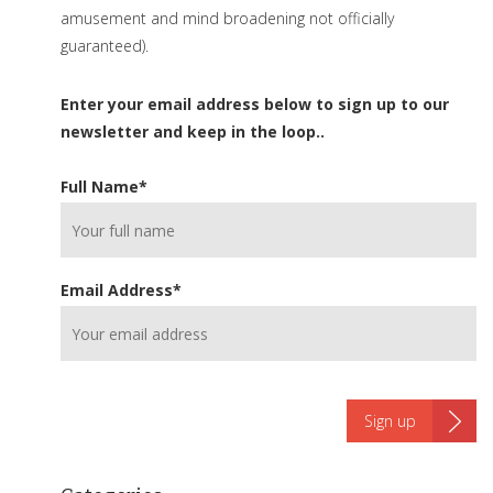
amusement and mind broadening not officially
guaranteed).
Enter your email address below to sign up to our
newsletter and keep in the loop..
Full Name
*
Email Address
*