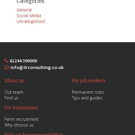
Categories
General
Social Media
Uncategorised
01244 390000
info@3rconsulting.co.uk
About us
For job seekers
Out team
Permanent roles
Find us
Tips and guides
For businesses
Perm recruitment
Why choose us
Sign up for our newsletter