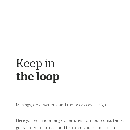
Keep in
the loop
Musings, observations and the occasional insight…
Here you will find a range of articles from our consultants,
guaranteed to amuse and broaden your mind (actual