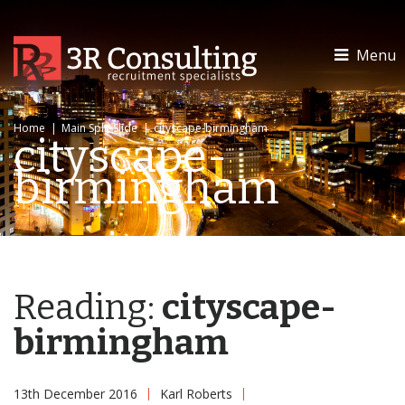
Menu
Home
|
Main Split Slide
|
cityscape-birmingham
cityscape-
birmingham
Reading:
cityscape-
birmingham
13th December 2016
Karl Roberts