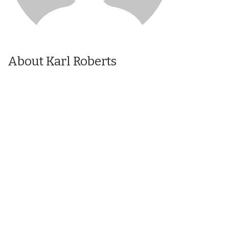
About Karl Roberts