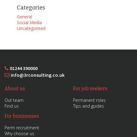
Categories
General
Social Media
Uncategorised
01244 390000
info@3rconsulting.co.uk
About us
For job seekers
Out team
Permanent roles
Find us
Tips and guides
For businesses
Perm recruitment
Why choose us