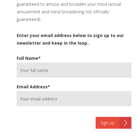
guaranteed to amuse and broaden your mind (actual
amusement and mind broadening not officially
guaranteed).
Enter your email address below to sign up to our
newsletter and keep in the loop..
Full Name
*
Email Address
*