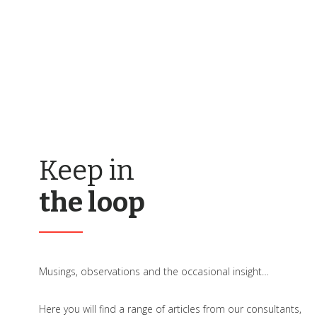
Keep in
the loop
Musings, observations and the occasional insight…
Here you will find a range of articles from our consultants,