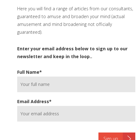
Here you will find a range of articles from our consultants,
guaranteed to amuse and broaden your mind (actual
amusement and mind broadening not officially
guaranteed).
Enter your email address below to sign up to our
newsletter and keep in the loop..
Full Name
*
Email Address
*