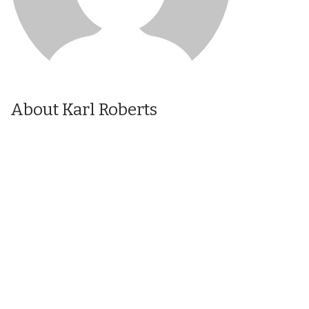
About Karl Roberts