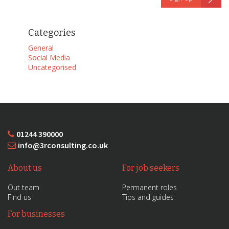
Categories
General
Social Media
Uncategorised
01244 390000
info@3rconsulting.co.uk
About us
For job seekers
Out team
Permanent roles
Find us
Tips and guides
For businesses