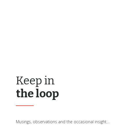
Keep in
the loop
Musings, observations and the occasional insight…