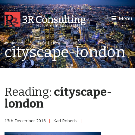
Menu
Home
|
Main Split Slide
|
cityscape-london
cityscape-london
Reading:
cityscape-
london
13th December 2016
Karl Roberts