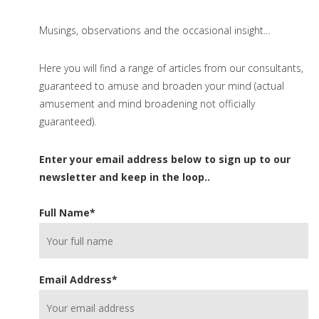
Musings, observations and the occasional insight…
Here you will find a range of articles from our consultants,
guaranteed to amuse and broaden your mind (actual
amusement and mind broadening not officially
guaranteed).
Enter your email address below to sign up to our
newsletter and keep in the loop..
Full Name
*
Email Address
*