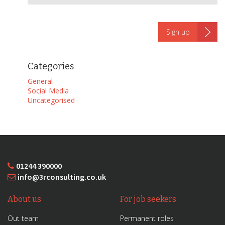
Categories
General
Social Media
Uncategorised
01244 390000
info@3rconsulting.co.uk
About us
For job seekers
Out team
Permanent roles