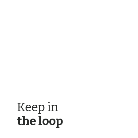
Keep in
the loop