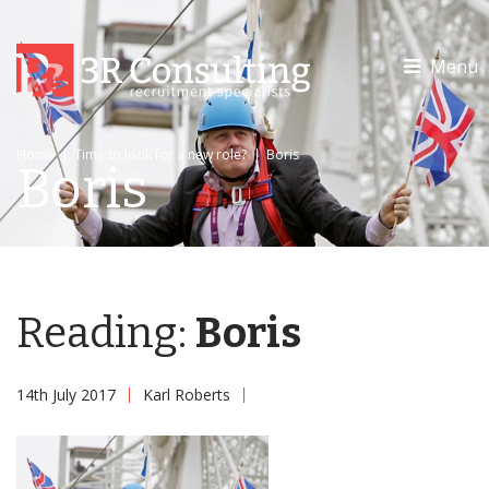
Menu
Home
|
Time to look for a new role?
|
Boris
Boris
Reading:
Boris
14th July 2017
Karl Roberts