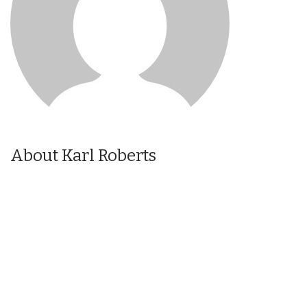
About Karl Roberts