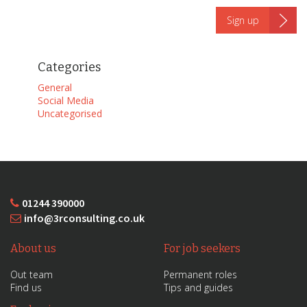
Categories
General
Social Media
Uncategorised
01244 390000
info@3rconsulting.co.uk
About us
For job seekers
Out team
Permanent roles
Find us
Tips and guides