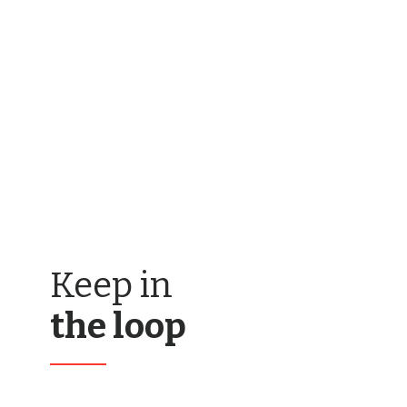
Keep in
the loop