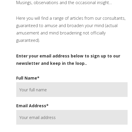
Musings, observations and the occasional insight…
Here you will find a range of articles from our consultants,
guaranteed to amuse and broaden your mind (actual
amusement and mind broadening not officially
guaranteed).
Enter your email address below to sign up to our
newsletter and keep in the loop..
Full Name
*
Email Address
*