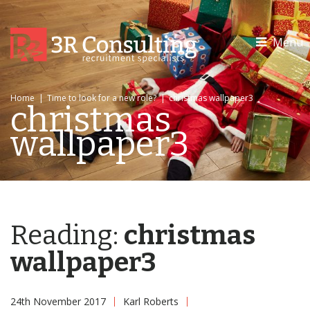
Menu
Home
|
Time to look for a new role?
|
christmas wallpaper3
christmas
wallpaper3
Reading:
christmas
wallpaper3
24th November 2017
Karl Roberts