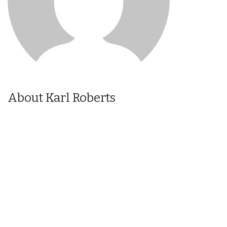
About Karl Roberts