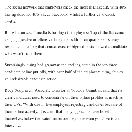
The social network that employers check the most is LinkedIn, with 48%
having done so. 46% check Facebook, whilst a further 28% check
Twitter.
But what on social media is turning off employers? Top of the list came
using aggressive or offensive language, with three-quarters of survey
respondents feeling that coarse, crass or bigoted posts showed a candidate
who wasn’t from them.
Surprisingly, using bad grammar and spelling came in the top three
candidate online put-offs, with over half of the employers citing this as
an undesirable candidate action.
Rudy Sooprayen, Associate Director at YouGov Omnibus, said that its
clear candidates need to concentrate on their online profiles as much as
their CVs: “With one in five employers rejecting candidates because of
their online activity, it is clear that many applicants have holed
themselves below the waterline before they have even got close to an
interview.