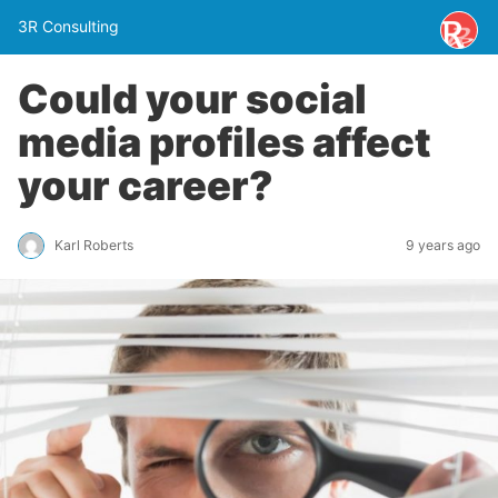
3R Consulting
Could your social
media profiles affect
your career?
Karl Roberts
9 years ago