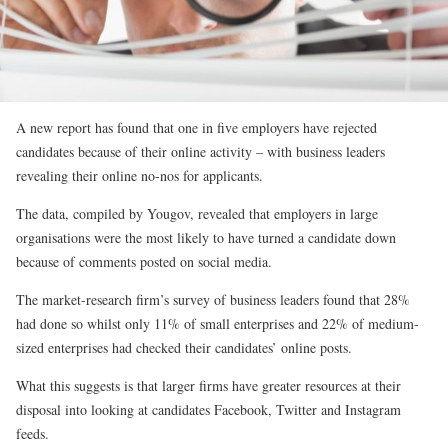
A new report has found that one in five employers have rejected
candidates because of their online activity – with business leaders
revealing their online no-nos for applicants.
The data, compiled by Yougov, revealed that employers in large
organisations were the most likely to have turned a candidate down
because of comments posted on social media.
The market-research firm’s survey of business leaders found that 28%
had done so whilst only 11% of small enterprises and 22% of medium-
sized enterprises had checked their candidates’ online posts.
What this suggests is that larger firms have greater resources at their
disposal into looking at candidates Facebook, Twitter and Instagram
feeds.