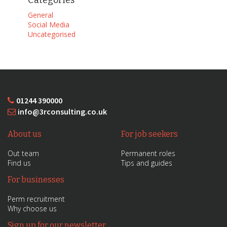
Categories
General
Social Media
Uncategorised
01244 390000
info@3rconsulting.co.uk
About us
For job seekers
Out team
Permanent roles
Find us
Tips and guides
For businesses
Perm recruitment
Why choose us
Sign up for our newsletter