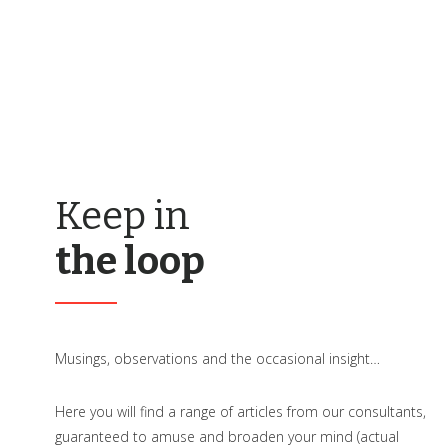
Keep in
the loop
Musings, observations and the occasional insight…
Here you will find a range of articles from our consultants,
guaranteed to amuse and broaden your mind (actual