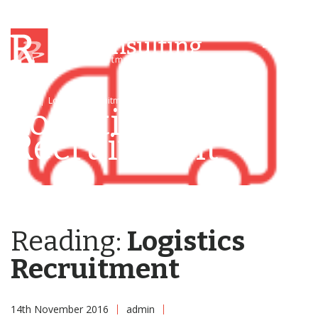
Menu
Home
|
Logistics Recruitment
|
Logistics Recruitment
Logistics
Recruitment
Reading:
Logistics
Recruitment
14th November 2016
admin