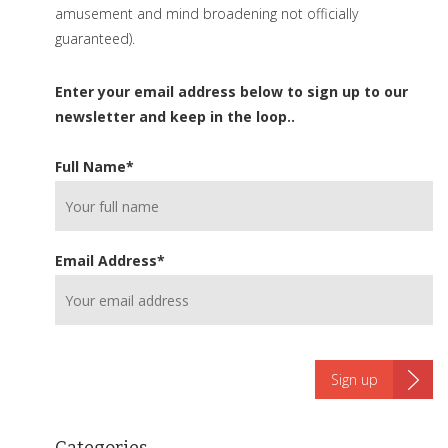
amusement and mind broadening not officially
guaranteed).
Enter your email address below to sign up to our
newsletter and keep in the loop..
Full Name
*
Email Address
*