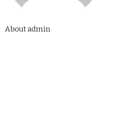
About admin