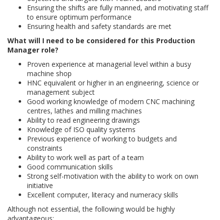
Ensuring the shifts are fully manned, and motivating staff
to ensure optimum performance
Ensuring health and safety standards are met
What will I need to be considered for this Production
Manager role?
Proven experience at managerial level within a busy
machine shop
HNC equivalent or higher in an engineering, science or
management subject
Good working knowledge of modern CNC machining
centres, lathes and milling machines
Ability to read engineering drawings
Knowledge of ISO quality systems
Previous experience of working to budgets and
constraints
Ability to work well as part of a team
Good communication skills
Strong self-motivation with the ability to work on own
initiative
Excellent computer, literacy and numeracy skills
Although not essential, the following would be highly
advantageous;