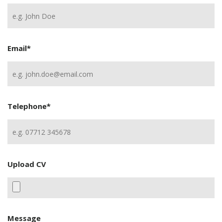
Email
*
Telephone
*
Upload CV
Message