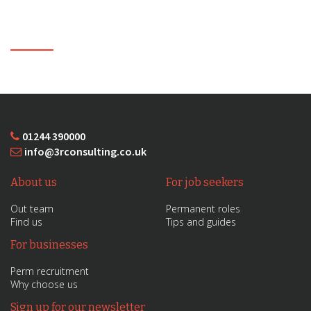
01244 390000
info@3rconsulting.co.uk
About us
For job seekers
Out team
Permanent roles
Find us
Tips and guides
For businesses
Perm recruitment
Why choose us
Sign up for our newsletter