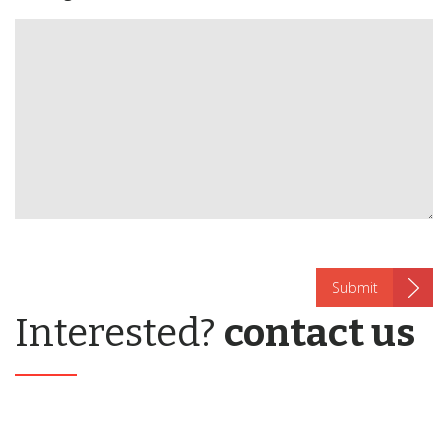
Interested?
contact us