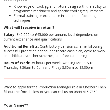
Knowledge of tool, jig and fixture design with the ability to
programme machinery and specific tooling requirements
Formal training or experience in lean manufacturing
techniques
What will I receive in return?
Salary:
£40,000 to £45,000 per annum, level dependent on
current experience and qualifications
Additional Benefits:
Contributory pension scheme following
successful probation period, healthcare cash plan, cycle to work
and childcare voucher schemes, and free car parking
Hours of Work:
35 hours per week, working Monday to
Thursday 8:30am to 5pm and Friday 8:30am to 12:30pm
Want to apply for the Production Manager role in Chester? Then
fill out the form below or you can call us on 0844 415 7850.
Your Name*
*