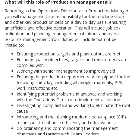
What will this role of Production Manager entail?
Reporting to the Operations Director, as a Production Manager
you will manage and take responsibility for the machine shop
and other key production cells on a day-to-day basis, ensuring
an efficient and effective operation. This will include job co-
ordination and planning, management of labour and overall
resource management. Your duties will include but not be
limited to:
Ensuring production targets and plant output are met
Ensuring quality objectives, targets and requirements are
complied with
Working with senior management to improve yield
Ensuring the production departments are equipped for the
following shift/day, including all people, materials, PPE,
work instructions etc.
Identifying potential problems in advance and working
with the Operations Director to implement a solution
Investigating complaints and working to eliminate the root
cause
Introducing and maintaining modern clean-in-place (CIP)
techniques to enhance efficiency and effectiveness
Co-ordinating and communicating the management
objectives and targets with Team Leaders