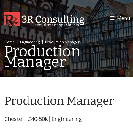
Menu
Home
|
Engineering
|
Production Manager
Production
Manager
Production Manager
Chester
£40-50k
Engineering