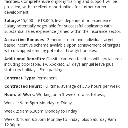
facilities. Comprehensive ongoing training and support will be
provided, with excellent opportunities for further career
development.
Salary:
£15,000 – £18,000, level dependent on experience.
Salary potentially negotiable for successful applicants with
substantial sales experience gained within the insurance sector.
Attractive Bonuses:
Generous team and individual target-
based incentive scheme available upon achievement of targets,
with uncapped earning potential through bonuses.
Additional Benefits:
On-site canteen facilities with social area
including pool table, TV, Xboxetc. 21 days annual leave plus
statutory holidays. Free parking.
Contract Type:
Permanent
Contracted Hours:
Full time, average of 37.5 hours per week
Hours of Work:
Working on a 3-week rota as follows;
Week 1: 9am-5pm Monday to Friday
Week 2: 9am-5.30pm Monday to Friday
Week 3: 10am-6.30pm Monday to Friday, plus Saturday 9am-
12.30pm