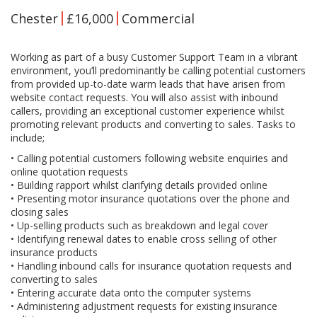
Chester
£16,000
Commercial
Working as part of a busy Customer Support Team in a vibrant
environment, you’ll predominantly be calling potential customers
from provided up-to-date warm leads that have arisen from
website contact requests. You will also assist with inbound
callers, providing an exceptional customer experience whilst
promoting relevant products and converting to sales. Tasks to
include;
• Calling potential customers following website enquiries and
online quotation requests
• Building rapport whilst clarifying details provided online
• Presenting motor insurance quotations over the phone and
closing sales
• Up-selling products such as breakdown and legal cover
• Identifying renewal dates to enable cross selling of other
insurance products
• Handling inbound calls for insurance quotation requests and
converting to sales
• Entering accurate data onto the computer systems
• Administering adjustment requests for existing insurance