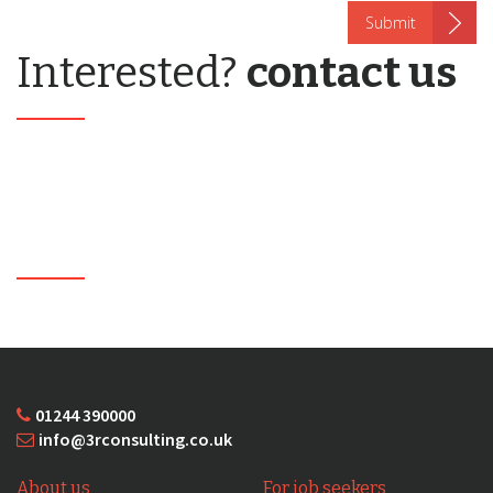
Interested?
contact us
01244 390000
info@3rconsulting.co.uk
About us
For job seekers