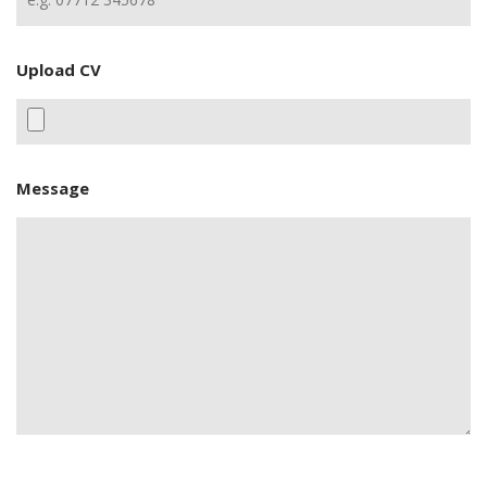
Upload CV
Message