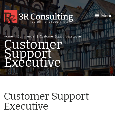
Menu
Home
|
Commercial
|
Customer Support Executive
Customer
Support
Executive
Customer Support
Executive