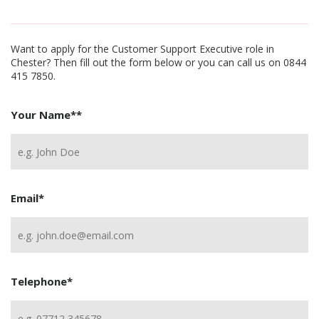
Want to apply for the Customer Support Executive role in
Chester? Then fill out the form below or you can call us on 0844
415 7850.
Your Name*
*
Email
*
Telephone
*