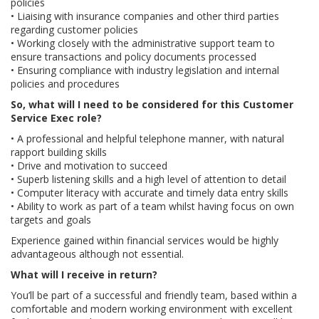
policies
• Liaising with insurance companies and other third parties
regarding customer policies
• Working closely with the administrative support team to
ensure transactions and policy documents processed
• Ensuring compliance with industry legislation and internal
policies and procedures
So, what will I need to be considered for this Customer
Service Exec role?
• A professional and helpful telephone manner, with natural
rapport building skills
• Drive and motivation to succeed
• Superb listening skills and a high level of attention to detail
• Computer literacy with accurate and timely data entry skills
• Ability to work as part of a team whilst having focus on own
targets and goals
Experience gained within financial services would be highly
advantageous although not essential.
What will I receive in return?
You’ll be part of a successful and friendly team, based within a
comfortable and modern working environment with excellent