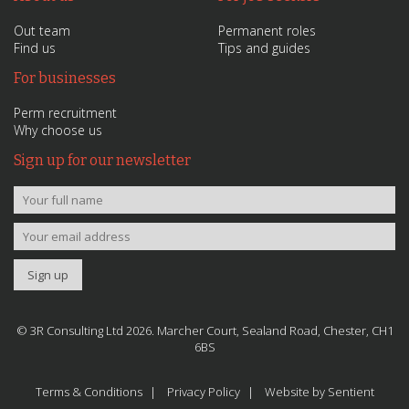
Out team
Permanent roles
Find us
Tips and guides
For businesses
Perm recruitment
Why choose us
Sign up for our newsletter
© 3R Consulting Ltd 2026. Marcher Court, Sealand Road, Chester, CH1
6BS
Terms & Conditions
Privacy Policy
Website by Sentient