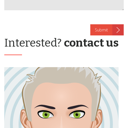
Interested?
contact us