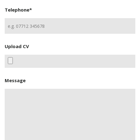
Telephone
*
Upload CV
Message