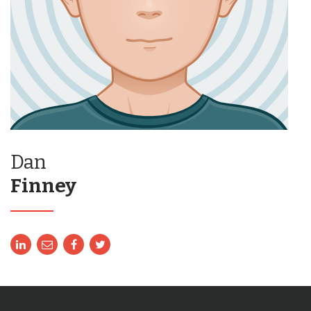
Dan
Finney