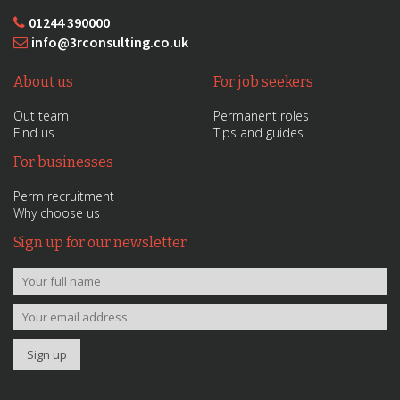
01244 390000
info@3rconsulting.co.uk
About us
For job seekers
Out team
Permanent roles
Find us
Tips and guides
For businesses
Perm recruitment
Why choose us
Sign up for our newsletter