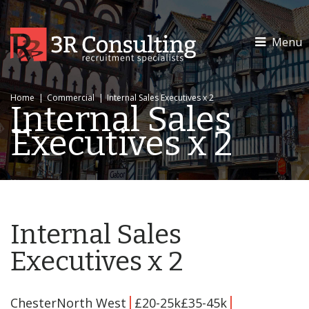
Menu
Home
|
Commercial
|
Internal Sales Executives x 2
Internal Sales
Executives x 2
Internal Sales
Executives x 2
ChesterNorth West
£20-25k£35-45k