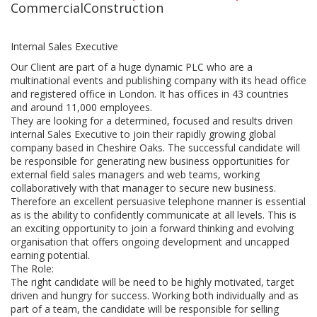
CommercialConstruction
Internal Sales Executive
Our Client are part of a huge dynamic PLC who are a
multinational events and publishing company with its head office
and registered office in London. It has offices in 43 countries
and around 11,000 employees.
They are looking for a determined, focused and results driven
internal Sales Executive to join their rapidly growing global
company based in Cheshire Oaks. The successful candidate will
be responsible for generating new business opportunities for
external field sales managers and web teams, working
collaboratively with that manager to secure new business.
Therefore an excellent persuasive telephone manner is essential
as is the ability to confidently communicate at all levels. This is
an exciting opportunity to join a forward thinking and evolving
organisation that offers ongoing development and uncapped
earning potential.
The Role:
The right candidate will be need to be highly motivated, target
driven and hungry for success. Working both individually and as
part of a team, the candidate will be responsible for selling