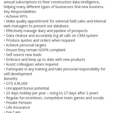
annual subscriptions to their construction data intelligence,
helping many different types of businesses find new business.
Key Responsibilities:
• Achieve KPI’s
• Make quality appointment for external field sales and internal
web managers to present our database.
• Effectively manage diary and pipeline of prospects
• Data cleanse and accurately log all calls on CRM system
• Produce quotes and orders when required
• Achieve personal targets
• Ensure they remain GDPR compliant
• Self source new leads
• Embrace and keep up to date with new products
• Assist colleagues when required
• Participate in any training and take personal responsibility for
self-development
Benefits:
• OTE £36,000
• Uncapped bonus potential
• 25 days holiday per year – rising to 27 days after 2 years’
• Regular fun incentives, competitive team games and socials
• Private Pension
• Life Assurance
• Eye Care