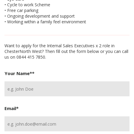
• Cycle to work Scheme
• Free car parking
• Ongoing development and support
• Working within a family feel environment
Want to apply for the Internal Sales Executives x 2 role in
ChesterNorth West? Then fill out the form below or you can call
us on 0844 415 7850.
Your Name*
*
Email
*