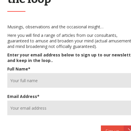
Musings, observations and the occasional insight…
Here you will find a range of articles from our consultants,
guaranteed to amuse and broaden your mind (actual amusemen
and mind broadening not officially guaranteed).
Enter your email address below to sign up to our newslett
and keep in the loop..
Full Name
*
Email Address
*