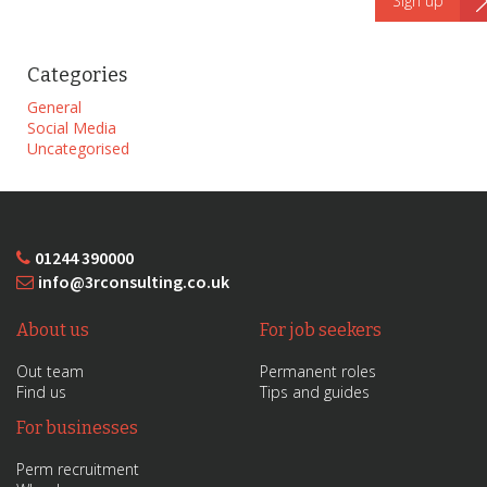
Categories
General
Social Media
Uncategorised
01244 390000
info@3rconsulting.co.uk
About us
For job seekers
Out team
Permanent roles
Find us
Tips and guides
For businesses
Perm recruitment