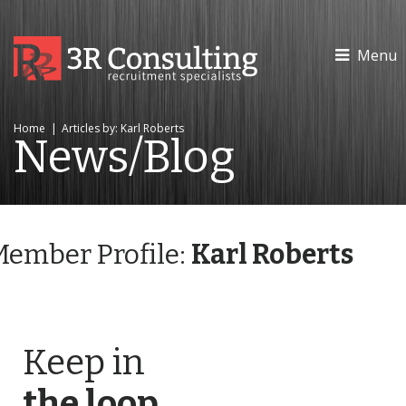
Menu
Home
|
Articles by: Karl Roberts
News/Blog
Member Profile:
Karl Roberts
Keep in
the loop