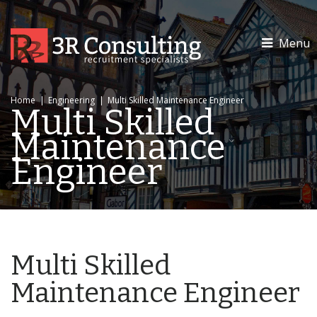
Menu
Home
|
Engineering
|
Multi Skilled Maintenance Engineer
Multi Skilled
Maintenance
Engineer
Multi Skilled
Maintenance Engineer