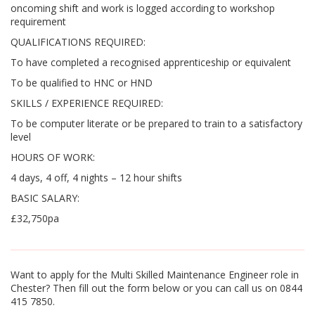
oncoming shift and work is logged according to workshop
requirement
QUALIFICATIONS REQUIRED:
To have completed a recognised apprenticeship or equivalent
To be qualified to HNC or HND
SKILLS / EXPERIENCE REQUIRED:
To be computer literate or be prepared to train to a satisfactory
level
HOURS OF WORK:
4 days, 4 off, 4 nights – 12 hour shifts
BASIC SALARY:
£32,750pa
Want to apply for the Multi Skilled Maintenance Engineer role in
Chester? Then fill out the form below or you can call us on 0844
415 7850.