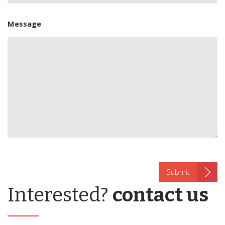
Message
Interested?
contact us