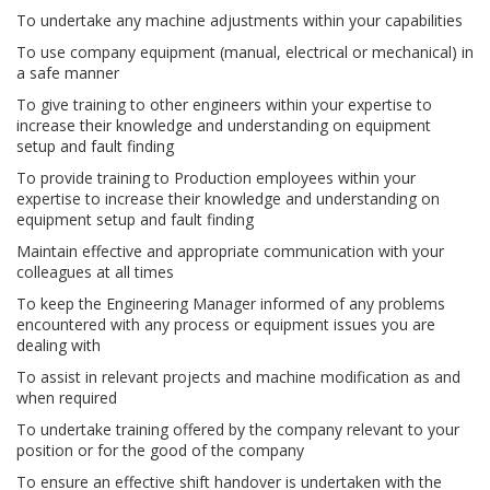
To undertake any machine adjustments within your capabilities
To use company equipment (manual, electrical or mechanical) in
a safe manner
To give training to other engineers within your expertise to
increase their knowledge and understanding on equipment
setup and fault finding
To provide training to Production employees within your
expertise to increase their knowledge and understanding on
equipment setup and fault finding
Maintain effective and appropriate communication with your
colleagues at all times
To keep the Engineering Manager informed of any problems
encountered with any process or equipment issues you are
dealing with
To assist in relevant projects and machine modification as and
when required
To undertake training offered by the company relevant to your
position or for the good of the company
To ensure an effective shift handover is undertaken with the