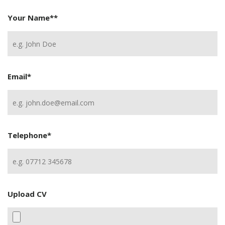
Your Name*
*
Email
*
Telephone
*
Upload CV