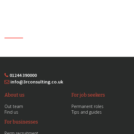
01244 390000
info@3rconsulting.co.uk
About us
For job seekers
Out team
Permanent roles
Find us
Tips and guides
For businesses
Perm recruitment