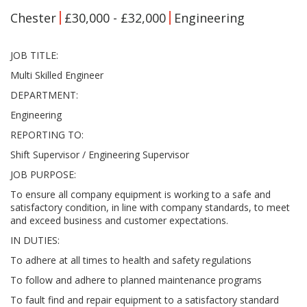
Chester
£30,000 - £32,000
Engineering
JOB TITLE:
Multi Skilled Engineer
DEPARTMENT:
Engineering
REPORTING TO:
Shift Supervisor / Engineering Supervisor
JOB PURPOSE:
To ensure all company equipment is working to a safe and
satisfactory condition, in line with company standards, to meet
and exceed business and customer expectations.
IN DUTIES:
To adhere at all times to health and safety regulations
To follow and adhere to planned maintenance programs
To fault find and repair equipment to a satisfactory standard