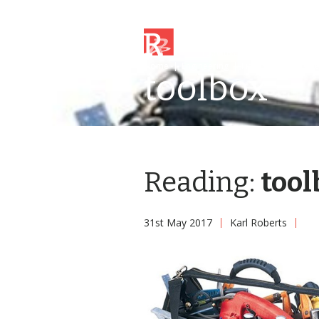
Home
|
Engineering
|
Field Service Engi
toolbox
Reading:
tool
31st May 2017
Karl Roberts