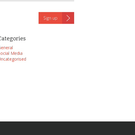
Categories
eneral
ocial Media
ncategorised