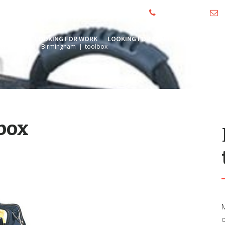
01244 390000
i
HOME
LOOKING FOR WORK
LOOKING FOR STAFF
SECTORS
A
neer – £24,500 – Birmingham
|
toolbox
box
M
o