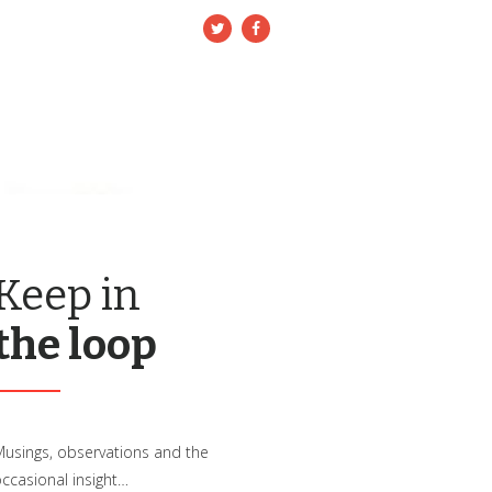
nfo@3rconsulting.co.uk
BOUT 3R
NEWS/BLOG
CONTACT US
Keep in
the loop
usings, observations and the
ccasional insight…