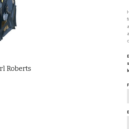
H
f
a
o
rl Roberts
k