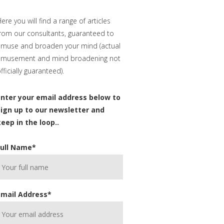
ere you will find a range of articles
rom our consultants, guaranteed to
muse and broaden your mind (actual
amusement and mind broadening not
fficially guaranteed).
Enter your email address below to
sign up to our newsletter and
eep in the loop..
Full Name
*
Email Address
*