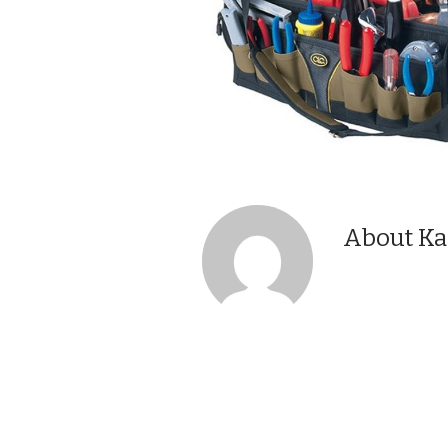
About Ka