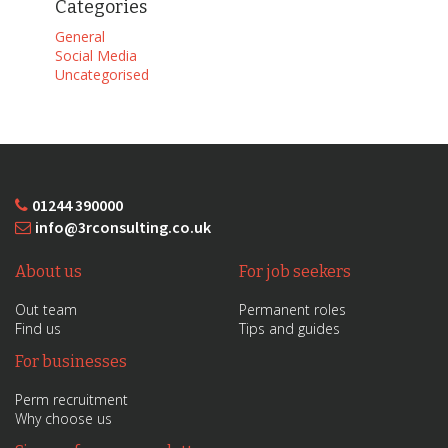
Categories
General
Social Media
Uncategorised
01244 390000
info@3rconsulting.co.uk
About us
For job seekers
Out team
Permanent roles
Find us
Tips and guides
For businesses
Perm recruitment
Why choose us