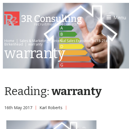
Menu
Home
|
Sales & Marketing
|
Internal Sales Executive – £18-21k –
Birkenhead
|
warranty
warranty
Reading:
warranty
16th May 2017
Karl Roberts