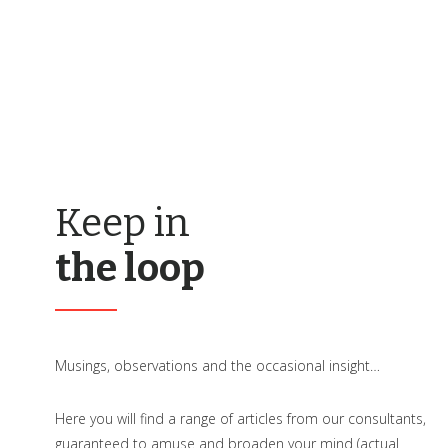
Keep in
the loop
Musings, observations and the occasional insight…
Here you will find a range of articles from our consultants,
guaranteed to amuse and broaden your mind (actual