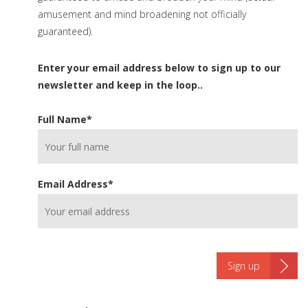
amusement and mind broadening not officially
guaranteed).
Enter your email address below to sign up to our
newsletter and keep in the loop..
Full Name
*
Email Address
*