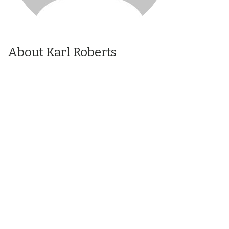
About Karl Roberts