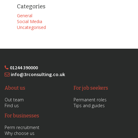
Categories
General
Social Media
Uncategorised
01244 390000
info@3rconsulting.co.uk
About us
For job seekers
Out team
Permanent roles
Find us
Tips and guides
For businesses
Perm recruitment
Why choose us