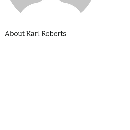
About Karl Roberts