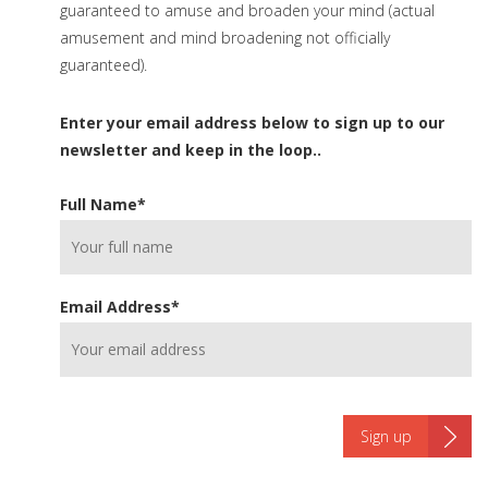
guaranteed to amuse and broaden your mind (actual
amusement and mind broadening not officially
guaranteed).
Enter your email address below to sign up to our
newsletter and keep in the loop..
Full Name
*
Email Address
*