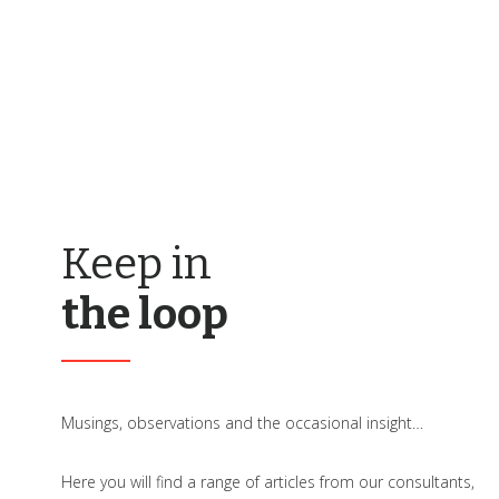
Keep in
the loop
Musings, observations and the occasional insight…
Here you will find a range of articles from our consultants,