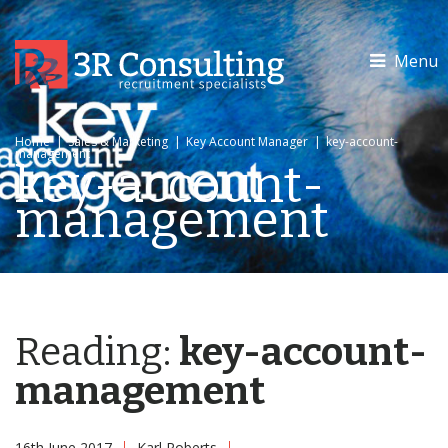
Menu
Home
|
Sales & Marketing
|
Key Account Manager
|
key-account-
management
key-account-
management
Reading:
key-account-
management
16th June 2017
Karl Roberts